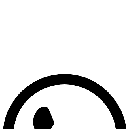
© 2026 Sridix Technology, All Rights Reserved.
Terms & Conditions
|
Privacy Policy
|
Disclaimer
S
R
I
D
I
X
T
E
C
H
N
O
L
O