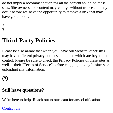
do not imply a recommendation for all the content found on these
sites. Site owners and content may change without notice and may
occur before we have the opportunity to remove a link that may
have gone ‘bad’.
3
3
Third-Party Policies
Please be also aware that when you leave our website, other sites
may have different privacy policies and terms which are beyond our
control. Please be sure to check the Privacy Policies of these sites as
well as their “Terms of Service” before engaging in any business or
uploading any information.
Still have questions?
We're here to help. Reach out to our team for any clarifications.
Contact Us