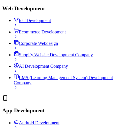
Web Development
IoT Development
Ecommerce Development
Corporate Webdesign
Shopify Website Development Company
AI Development Company
LMS (Learning Management System) Development
Company
App Development
Android Development