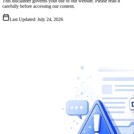
This disclaimer governs your use of our website. Please read it
carefully before accessing our content.
Last Updated: July 24, 2026