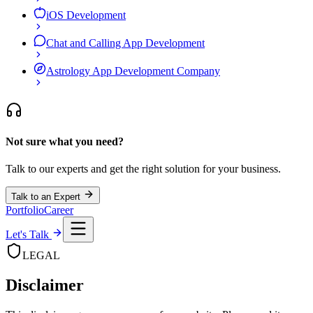
iOS Development
Chat and Calling App Development
Astrology App Development Company
Not sure what you need?
Talk to our experts and get the right solution for your business.
Talk to an Expert
Portfolio
Career
Let's Talk
LEGAL
Disclaimer