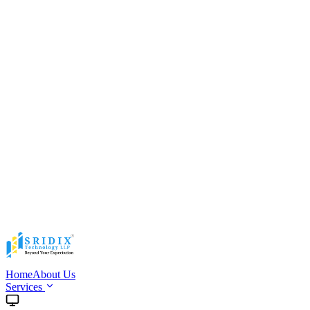
Home
About Us
Services