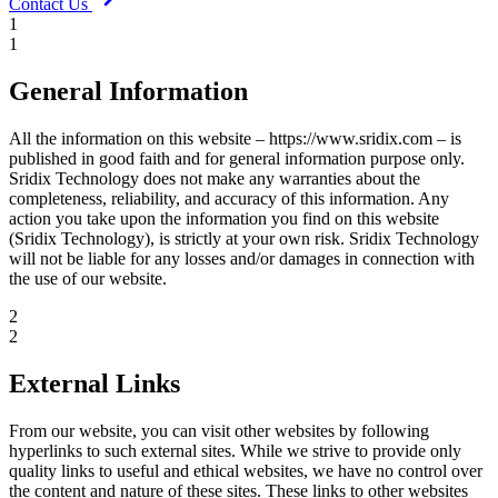
Contact Us
1
1
General Information
All the information on this website – https://www.sridix.com – is
published in good faith and for general information purpose only.
Sridix Technology does not make any warranties about the
completeness, reliability, and accuracy of this information. Any
action you take upon the information you find on this website
(Sridix Technology), is strictly at your own risk. Sridix Technology
will not be liable for any losses and/or damages in connection with
the use of our website.
2
2
External Links
From our website, you can visit other websites by following
hyperlinks to such external sites. While we strive to provide only
quality links to useful and ethical websites, we have no control over
the content and nature of these sites. These links to other websites