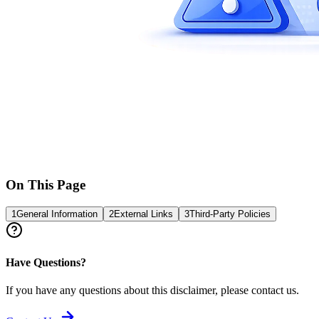
On This Page
1
General Information
2
External Links
3
Third-Party Policies
Have Questions?
If you have any questions about this disclaimer, please contact us.