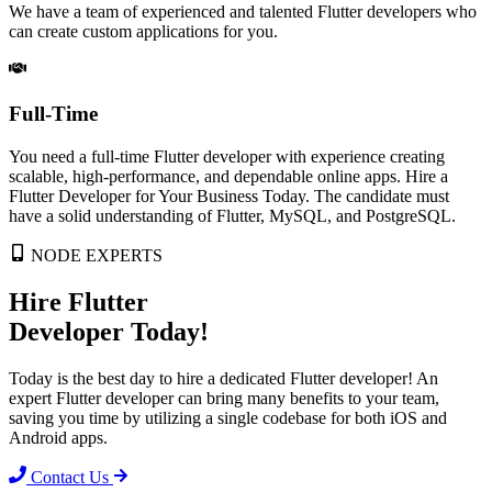
We have a team of experienced and talented Flutter developers who
can create custom applications for you.
Full-Time
You need a full-time Flutter developer with experience creating
scalable, high-performance, and dependable online apps. Hire a
Flutter Developer for Your Business Today. The candidate must
have a solid understanding of Flutter, MySQL, and PostgreSQL.
NODE EXPERTS
Hire Flutter
Developer
Today!
Today is the best day to hire a dedicated Flutter developer! An
expert Flutter developer can bring many benefits to your team,
saving you time by utilizing a single codebase for both iOS and
Android apps.
Contact Us