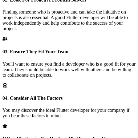
Finding someone who is proactive and can take the initiative on
projects is also essential. A good Flutter developer will be able to
work independently and help contribute to the success of your
project.
03.
Ensure They Fit Your Team
You'll want to ensure you find a developer who is a good fit for your
team. They should be able to work well with others and be willing
to collaborate on projects.
04.
Consider All The Factors
You may discover the ideal Flutter developer for your company if
you bear these factors in mind.