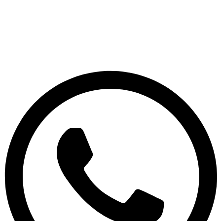
© 2026 Sridix Technology, All Rights Reserved.
Terms & Conditions
|
Privacy Policy
|
Disclaimer
S
R
I
D
I
X
T
E
C
H
N
O
L
O