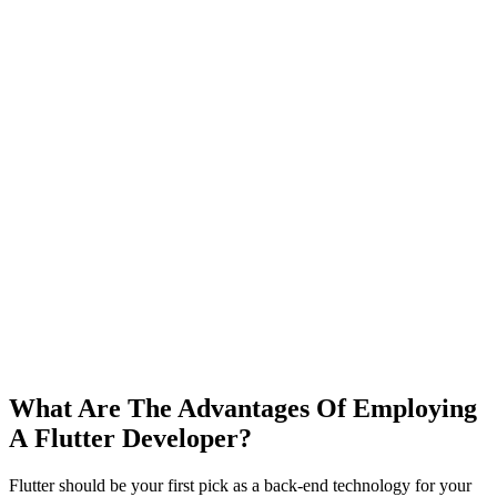
What Are The Advantages Of Employing
A
Flutter Developer?
Flutter should be your first pick as a back-end technology for your