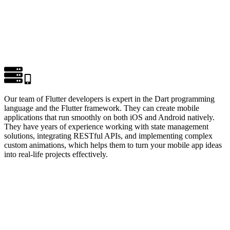
Our team of Flutter developers is expert in the Dart programming
language and the Flutter framework. They can create mobile
applications that run smoothly on both iOS and Android natively.
They have years of experience working with state management
solutions, integrating RESTful APIs, and implementing complex
custom animations, which helps them to turn your mobile app ideas
into real-life projects effectively.
LET'S BUILD SOMETHING GREAT TOGETHER