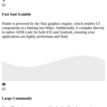
02
Fast And Scalable
Flutter is powered by the Skia graphics engine, which renders UI
components at a blazing fast 60fps. Additionally, it compiles directly
to native ARM code for both iOS and Android, ensuring your
applications are highly performant and fluid.
03
Large Community