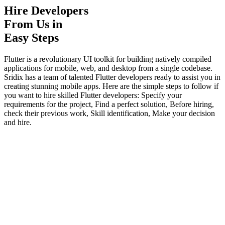
Hire Developers
From Us in
Easy Steps
Flutter is a revolutionary UI toolkit for building natively compiled
applications for mobile, web, and desktop from a single codebase.
Sridix has a team of talented Flutter developers ready to assist you in
creating stunning mobile apps. Here are the simple steps to follow if
you want to hire skilled Flutter developers: Specify your
requirements for the project, Find a perfect solution, Before hiring,
check their previous work, Skill identification, Make your decision
and hire.