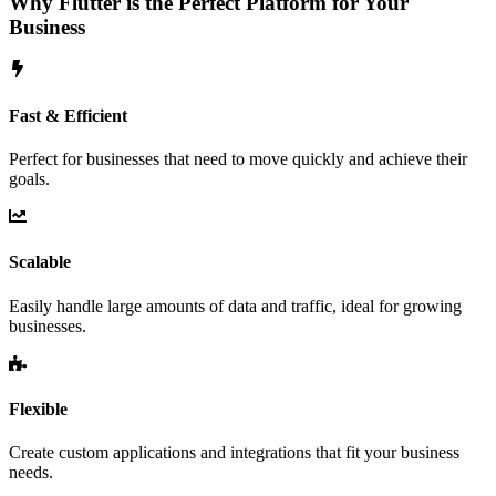
Why Flutter is the Perfect Platform for Your
Business
Fast & Efficient
Perfect for businesses that need to move quickly and achieve their
goals.
Scalable
Easily handle large amounts of data and traffic, ideal for growing
businesses.
Flexible
Create custom applications and integrations that fit your business
needs.