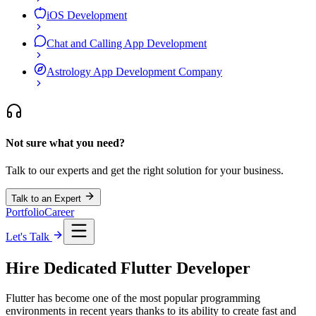
iOS Development
Chat and Calling App Development
Astrology App Development Company
Not sure what you need?
Talk to our experts and get the right solution for your business.
Talk to an Expert
Portfolio
Career
Let's Talk
Hire Dedicated
Flutter
Developer
Flutter has become one of the most popular programming
environments in recent years thanks to its ability to create fast and