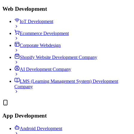
Web Development
IoT Development
Ecommerce Development
Corporate Webdesign
Shopify Website Development Company
AI Development Company
LMS (Learning Management System) Development
Company
App Development
Android Development