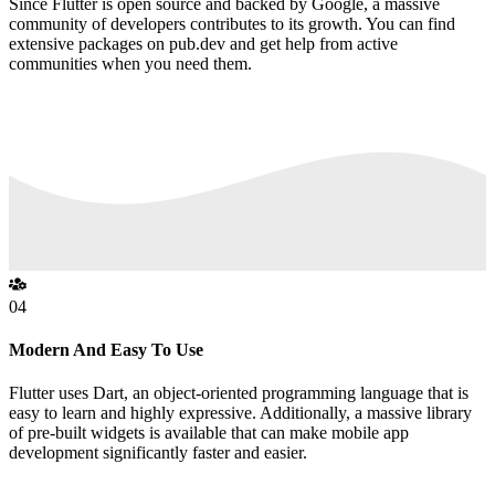
Since Flutter is open source and backed by Google, a massive
community of developers contributes to its growth. You can find
extensive packages on pub.dev and get help from active
communities when you need them.
04
Modern And Easy To Use
Flutter uses Dart, an object-oriented programming language that is
easy to learn and highly expressive. Additionally, a massive library
of pre-built widgets is available that can make mobile app
development significantly faster and easier.