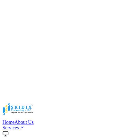
Home
About Us
Services