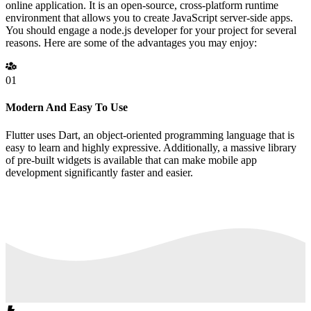
online application. It is an open-source, cross-platform runtime
environment that allows you to create JavaScript server-side apps.
You should engage a node.js developer for your project for several
reasons. Here are some of the advantages you may enjoy:
01
Modern And Easy To Use
Flutter uses Dart, an object-oriented programming language that is
easy to learn and highly expressive. Additionally, a massive library
of pre-built widgets is available that can make mobile app
development significantly faster and easier.