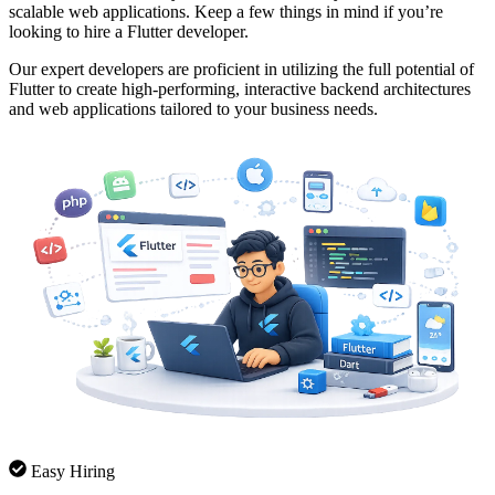
scalable web applications. Keep a few things in mind if you’re
looking to hire a Flutter developer.
Our expert developers are proficient in utilizing the full potential of
Flutter to create high-performing, interactive backend architectures
and web applications tailored to your business needs.
Easy Hiring