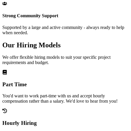
Strong Community Support
Supported by a large and active community - always ready to help
when needed.
Our Hiring Models
We offer flexible hiring models to suit your specific project
requirements and budget.
Part Time
You'd want to work part-time with us and accept hourly
compensation rather than a salary. We'd love to hear from you!
Hourly Hiring