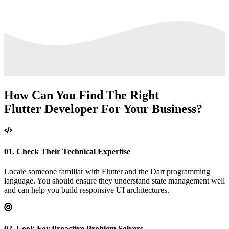
How Can You Find The Right
Flutter
Developer For
Your Business?
01.
Check Their Technical Expertise
Locate someone familiar with Flutter and the Dart programming
language. You should ensure they understand state management well
and can help you build responsive UI architectures.
02.
Look For Proactive Problem Solvers